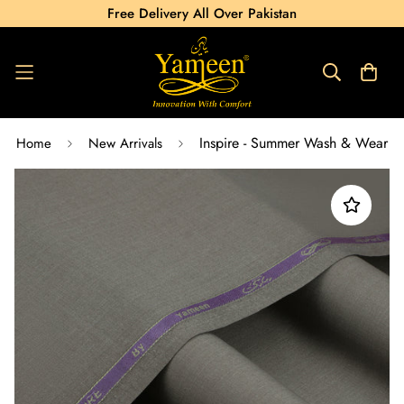
Free Delivery All Over Pakistan
Inspire - Summer Wash & Wear
Home
New Arrivals