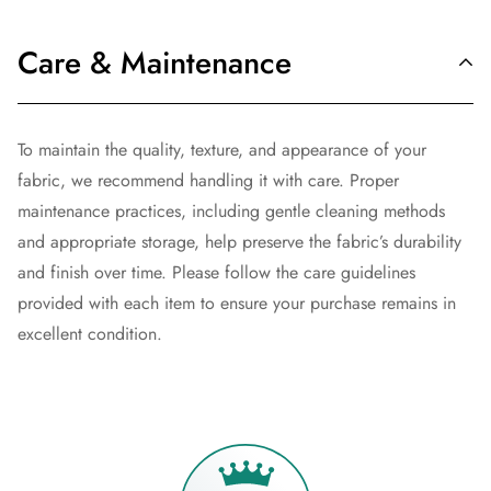
Care & Maintenance
To maintain the quality, texture, and appearance of your
fabric, we recommend handling it with care. Proper
maintenance practices, including gentle cleaning methods
and appropriate storage, help preserve the fabric’s durability
and finish over time. Please follow the care guidelines
provided with each item to ensure your purchase remains in
excellent condition.