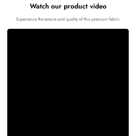
Watch our product video
Experience the texture and quality of this premium fabric