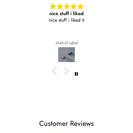
nice stuff i liked
nice stuff i liked it
shahid iqbal
Customer Reviews