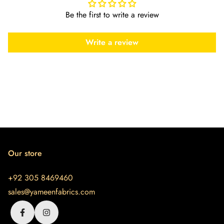
Be the first to write a review
Write a review
Our store
+92 305 8469460
sales@yameenfabrics.com