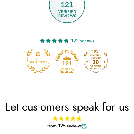
121
121 reviews
10
121
Let customers speak for us
from 125 reviews