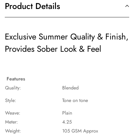
Product Details
Exclusive Summer Quality & Finish,
Provides Sober Look & Feel
Features
Quality:
Blended
Style:
Tone on tone
Weave:
Plain
Meter:
4.25
Weight:
105 GSM Approx