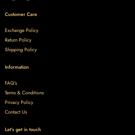
Customer Care
Exchange Policy
Return Policy
Shipping Policy
Information
FAQ's
Terms & Conditions
Privacy Policy
Contact Us
Let’s get in touch