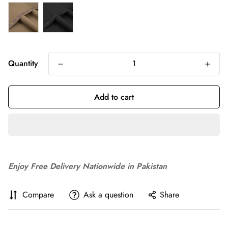
Quantity
Add to cart
Enjoy Free Delivery Nationwide in Pakistan
Compare
Ask a question
Share