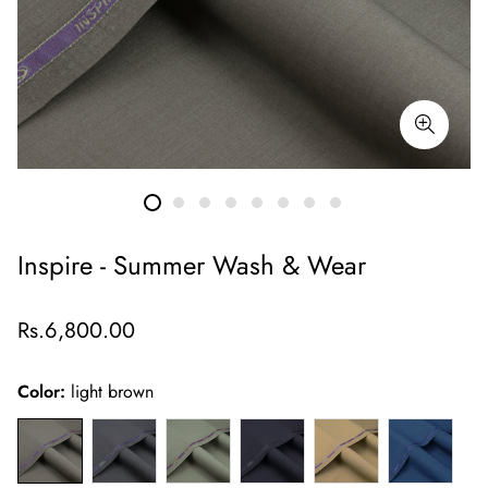
Inspire - Summer Wash & Wear
Regular
Rs.6,800.00
price
Color:
light brown