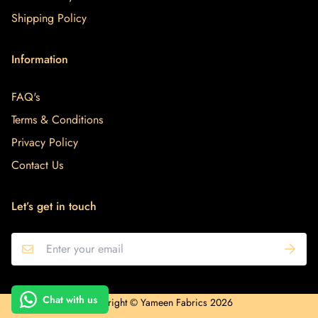
Shipping Policy
Information
FAQ's
Terms & Conditions
Privacy Policy
Contact Us
Let’s get in touch
Hi! How can we help you?
Chat with us
Copyright © Yameen Fabrics 2026