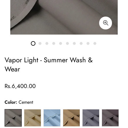
Vapor Light - Summer Wash &
Wear
Regular
Rs.6,400.00
price
Color:
Cement