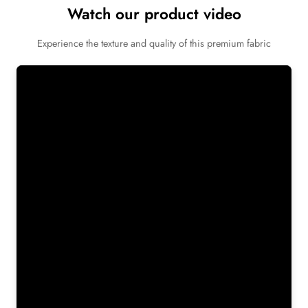
Watch our product video
Experience the texture and quality of this premium fabric