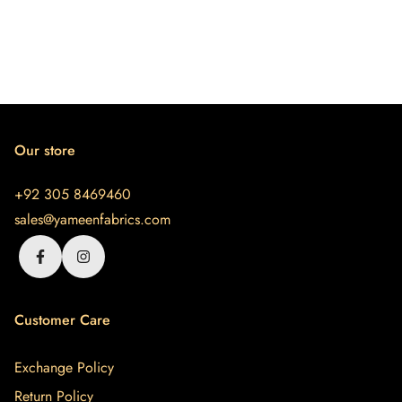
Our store
+92 305 8469460
sales@yameenfabrics.com
Customer Care
Exchange Policy
Return Policy