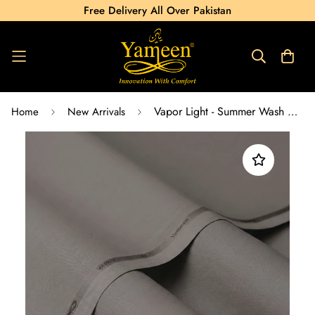
Free Delivery All Over Pakistan
Vapor Light - Summer Wash & Wear
Home
New Arrivals