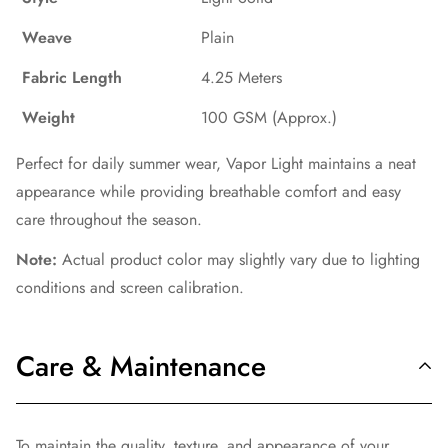
Weave
Plain
Fabric Length
4.25 Meters
Weight
100 GSM (Approx.)
Perfect for daily summer wear, Vapor Light maintains a neat
appearance while providing breathable comfort and easy
care throughout the season.
Note:
Actual product color may slightly vary due to lighting
conditions and screen calibration.
Care & Maintenance
To maintain the quality, texture, and appearance of your