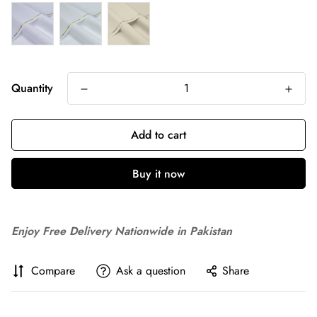
Quantity
Add to cart
Buy it now
Enjoy Free Delivery Nationwide in Pakistan
Compare
Ask a question
Share