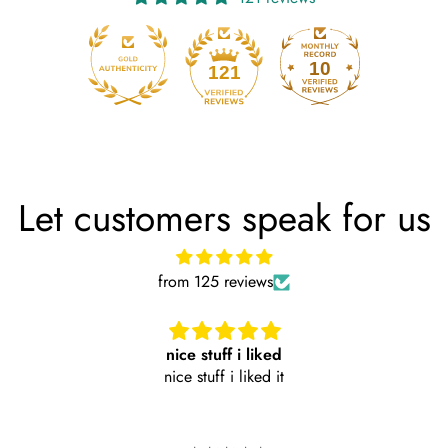
10
121
Let customers speak for us
from 125 reviews
nice stuff i liked
nice stuff i liked it