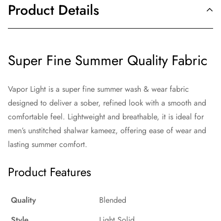
Product Details
Super Fine Summer Quality Fabric
Vapor Light is a super fine summer wash & wear fabric
designed to deliver a sober, refined look with a smooth and
comfortable feel. Lightweight and breathable, it is ideal for
men’s unstitched shalwar kameez, offering ease of wear and
lasting summer comfort.
Product Features
Quality
Blended
Style
Light Solid