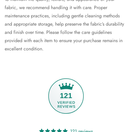
fabric, we recommend handling it with care. Proper
maintenance practices, including gentle cleaning methods
and appropriate storage, help preserve the fabric’s durability
and finish over time. Please follow the care guidelines
provided with each item to ensure your purchase remains in
excellent condition.
121
121 reviews