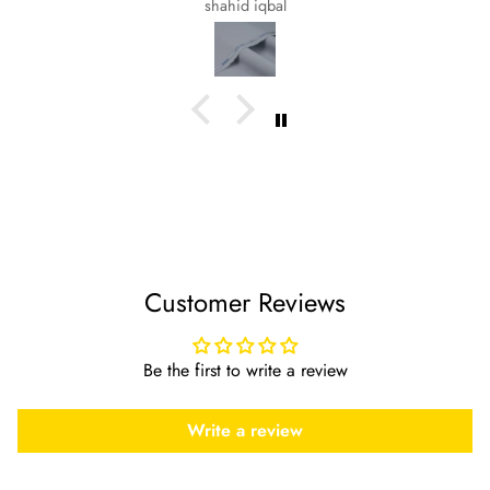
shahid iqbal
Customer Reviews
Be the first to write a review
Write a review